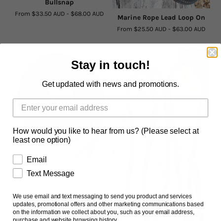
Bullsnap
From
$33.50 AUD
-
$68.00 AUD
Marine Rope Lead Loop On
From
$25.50 AUD
-
$63.00 AUD
Stay in touch!
Get updated with news and promotions.
How would you like to hear from us? (Please select at
least one option)
Email
Marine Rope 22 Foot Lunge
Text Message
Rope
From
$41.50 AUD
-
$74.00 AUD
We use email and text messaging to send you product and services
updates, promotional offers and other marketing communications based
on the information we collect about you, such as your email address,
purchase and website browsing history.