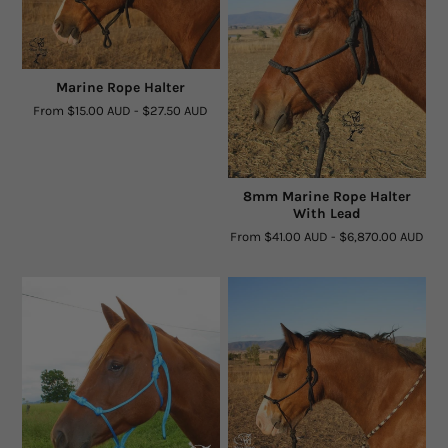
Rope By The Foot
Dogs
Marine Rope Halter
From
$15.00 AUD
-
$27.50 AUD
Leather Conditioner
Bits
8mm Marine Rope Halter
With Lead
Hardware
From
$41.00 AUD
-
$6,870.00 AUD
Clearance
Sizing Chart Rope Halters
Hidez Sizing and Information
Contact Us