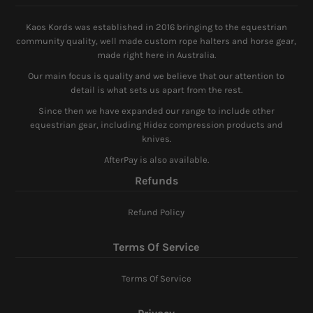
Kaos Kords was established in 2016 bringing to the equestrian
community quality, well made custom rope halters and horse gear,
made right here in Australia.
Our main focus is quality and we believe that our attention to
detail is what sets us apart from the rest.
Since then we have expanded our range to include other
equestrian gear, including Hidez compression products and
knives.
AfterPay is also available.
Refunds
Refund Policy
Terms Of Service
Terms Of Service