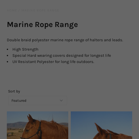
Leather Gear
HOME
/
MARINE ROPE RANGE
Knives
Marine Rope Range
Hidez Compression Products
Double braid polyester marine rope range of halters and leads.
Miscellaneous
High Strength
Special Hard wearing covers designed for longest life
UV Resistant Polyester for long life outdoors.
Rope Colours
Training Tools
Sort by
Mecates And Lunge Ropes
Neck Ropes/Cordeos
Cattle
Add Ons