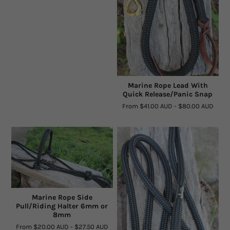
Marine Rope Lead With
Quick Release/Panic Snap
From
$41.00 AUD
-
$80.00 AUD
Marine Rope Side
Pull/Riding Halter 6mm or
8mm
From
$20.00 AUD
-
$27.50 AUD