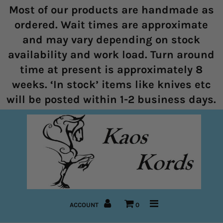
Most of our products are handmade as
ordered. Wait times are approximate
and may vary depending on stock
Home
availability and work load. Turn around
time at present is approximately 8
Halters
weeks. ‘In stock’ items like knives etc
Marine Rope Range
will be posted within 1-2 business days.
Bitless Bridles and Bosals
Reins
Lead Ropes
Bridles
ACCOUNT
0
Pre-Made Items