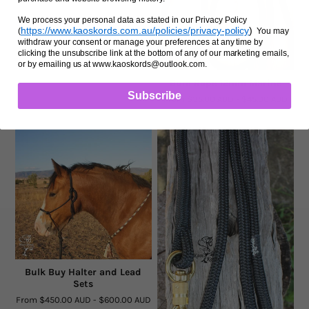
We process your personal data as stated in our Privacy Policy
https://www.kaoskords.com.au/policies/privacy-policy
)
(
You may
withdraw your consent or manage your preferences at any time by
clicking the unsubscribe link at the bottom of any of our marketing emails,
or by emailing us at www.kaoskords@outlook.com.
Bum Rope 12mm Marine
Subscribe
From
$35.00 AUD
-
$45.00 AUD
Bulk Buy Halter and Lead
Sets
From
$450.00 AUD
-
$600.00 AUD