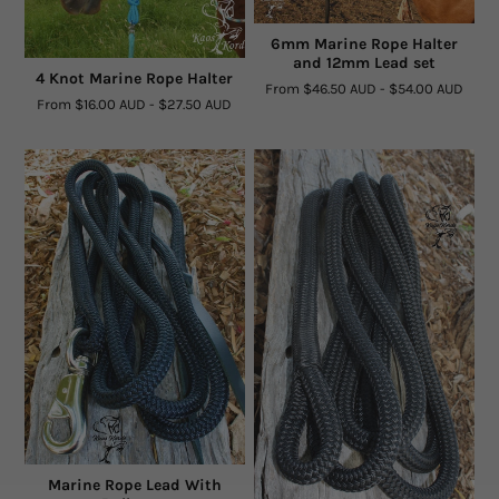
Facts and Questions
6mm Marine Rope Halter
and 12mm Lead set
4 Knot Marine Rope Halter
From
$46.50 AUD
-
$54.00 AUD
From
$16.00 AUD
-
$27.50 AUD
Marine Rope Lead With