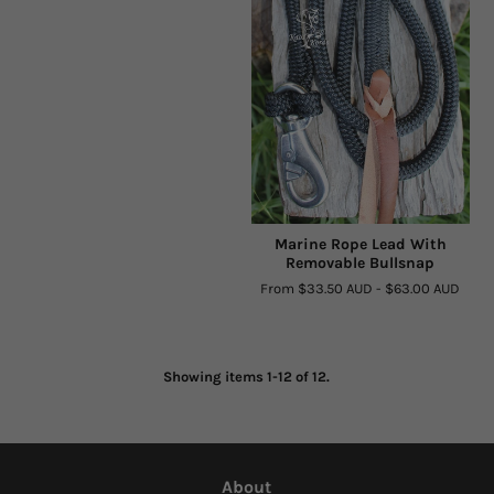
Marine Rope Lead With
Removable Bullsnap
From
$33.50 AUD
-
$63.00 AUD
Showing items 1-12 of 12.
About