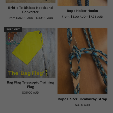
Bridle To Bitless Noseband
Rope Halter Hooks
Converter
From
$3.00 AUD
-
$7.95 AUD
From
$35.00 AUD
-
$40.00 AUD
SOLD OUT
Bag Flag Telescopic Training
Flag
$35.00 AUD
Rope Halter Breakaway Strap
$3.50 AUD