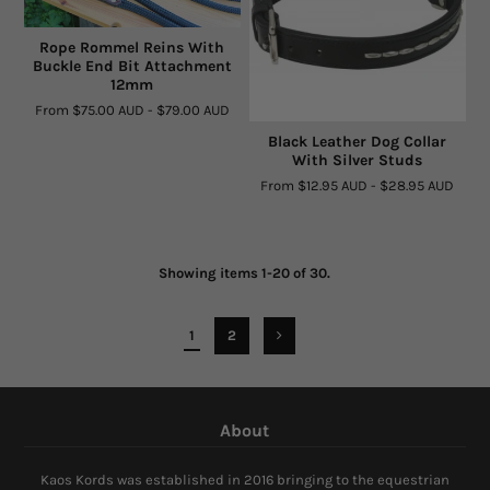
Rope Rommel Reins With
Buckle End Bit Attachment
12mm
From
$75.00 AUD
-
$79.00 AUD
Black Leather Dog Collar
With Silver Studs
From
$12.95 AUD
-
$28.95 AUD
Showing items 1-20 of 30.
1
2
About
Kaos Kords was established in 2016 bringing to the equestrian