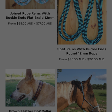
Rope By The Foot
Joined Rope Reins With
Buckle Ends Flat Braid 12mm
Dogs
From
$65.00 AUD
-
$77.00 AUD
Leather Conditioner
Bits
Split Reins With Buckle Ends
Round 12mm Rope
Hardware
From
$85.00 AUD
-
$90.00 AUD
Clearance
Sizing Chart Rope Halters
Hidez Sizing and Information
Contact Us
Brown Leather Dog Collar