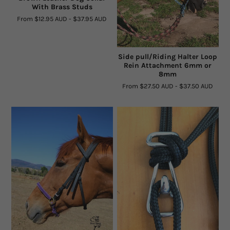
With Brass Studs
Facts and Questions
From
$12.95 AUD
-
$37.95 AUD
Side pull/Riding Halter Loop
Rein Attachment 6mm or
8mm
From
$27.50 AUD
-
$37.50 AUD