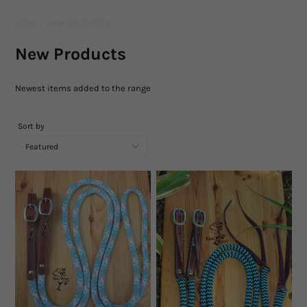
Leather Gear
HOME
/
NEW PRODUCTS
Knives
New Products
Hidez Compression Products
Newest items added to the range
Miscellaneous
Sort by
Rope Colours
Training Tools
Mecates And Lunge Ropes
Neck Ropes/Cordeos
Cattle
Add Ons