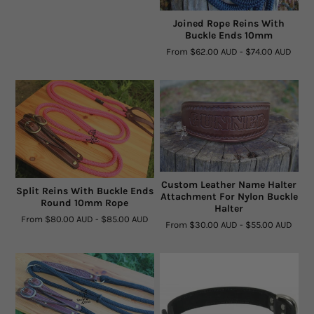
Joined Rope Reins With
Buckle Ends 10mm
From
$62.00 AUD
-
$74.00 AUD
Custom Leather Name Halter
Split Reins With Buckle Ends
Attachment For Nylon Buckle
Round 10mm Rope
Halter
From
$80.00 AUD
-
$85.00 AUD
From
$30.00 AUD
-
$55.00 AUD