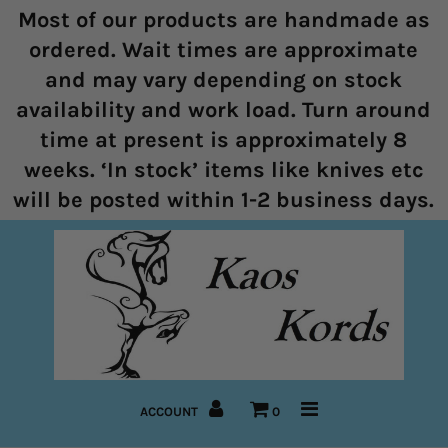
Most of our products are handmade as
ordered. Wait times are approximate
and may vary depending on stock
Home
availability and work load. Turn around
time at present is approximately 8
Halters
weeks. ‘In stock’ items like knives etc
Marine Rope Range
will be posted within 1-2 business days.
Bitless Bridles and Bosals
Reins
Lead Ropes
Bridles
ACCOUNT
0
Pre-Made Items