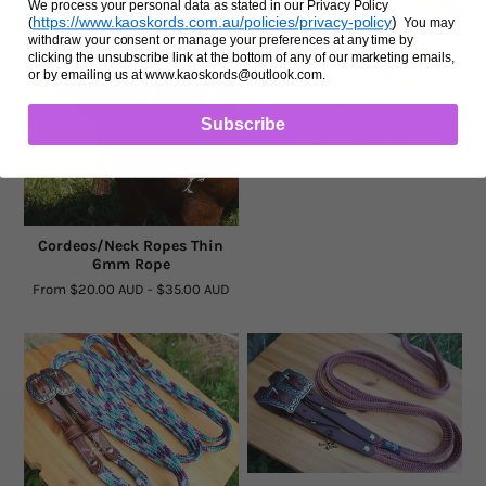
We process your personal data as stated in our Privacy Policy
https://www.kaoskords.com.au/policies/privacy-policy
)
(
You may
withdraw your consent or manage your preferences at any time by
clicking the unsubscribe link at the bottom of any of our marketing emails,
or by emailing us at www.kaoskords@outlook.com.
Split Reins With Buckle Ends
Subscribe
Flat Rope
From
$85.00 AUD
-
$90.00 AUD
Cordeos/Neck Ropes Thin
6mm Rope
From
$20.00 AUD
-
$35.00 AUD