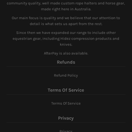
community quality, well made custom rope halters and horse gear,
made right here in Australia.
Our main focus is quality and we believe that our attention to
detail is what sets us apart from the rest.
Since then we have expanded our range to include other
equestrian gear, including Hidez compression products and
knives.
AfterPay is also available.
Refunds
Refund Policy
Terms Of Service
Terms Of Service
Privacy
Privacy