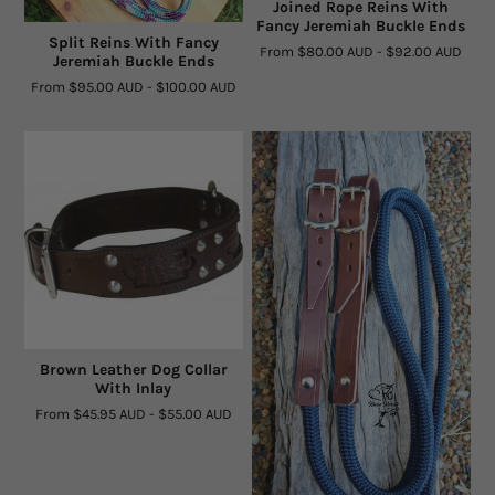
Joined Rope Reins With
Fancy Jeremiah Buckle Ends
Split Reins With Fancy
From
$80.00 AUD
-
$92.00 AUD
Jeremiah Buckle Ends
From
$95.00 AUD
-
$100.00 AUD
Brown Leather Dog Collar
With Inlay
From
$45.95 AUD
-
$55.00 AUD