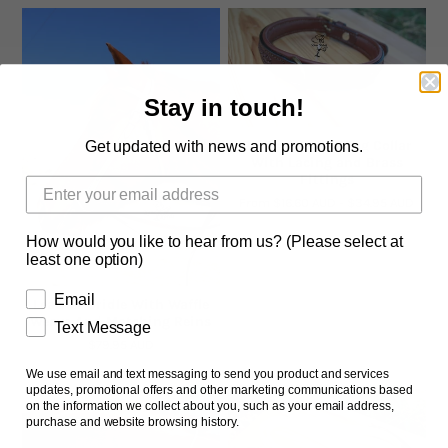
Stay in touch!
Brown Leather Dog Collar
Get updated with news and promotions.
With Lacing and Brass
Fittings
From
$16.60 AUD
-
$34.95 AUD
How would you like to hear from us? (Please select at
least one option)
Email
Leather Bridle With Waffle
Weave And Matching Reins
Text Message
$79.95 AUD
We use email and text messaging to send you product and services
updates, promotional offers and other marketing communications based
on the information we collect about you, such as your email address,
purchase and website browsing history.