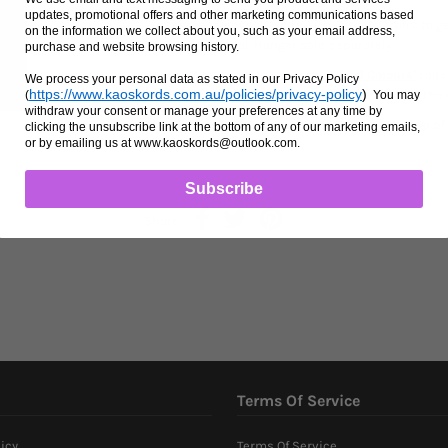
updates, promotional offers and other marketing communications based
Custom made bosal. Made with various layers to get
on the information we collect about you, such as your email address,
No cable or metal. Hanger sold separately.
purchase and website browsing history.
Choose 3 or 4 colours from the
'Braid Colours'
colle
We process your personal data as stated in our Privacy Policy
https://www.kaoskords.com.au/policies/privacy-policy
)
Instructions' section after adding your item to the 
(
You may
withdraw your consent or manage your preferences at any time by
Please check the announcement bar at the top of 
clicking the unsubscribe link at the bottom of any of our marketing emails,
or by emailing us at www.kaoskords@outlook.com.
Subscribe
Share:
Terms Of Service
icy
Terms Of Service