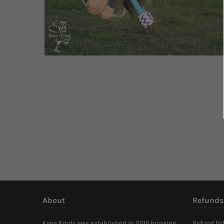
About
Refunds
Kaos Kords was established in 2016 bringing
Refund Pol