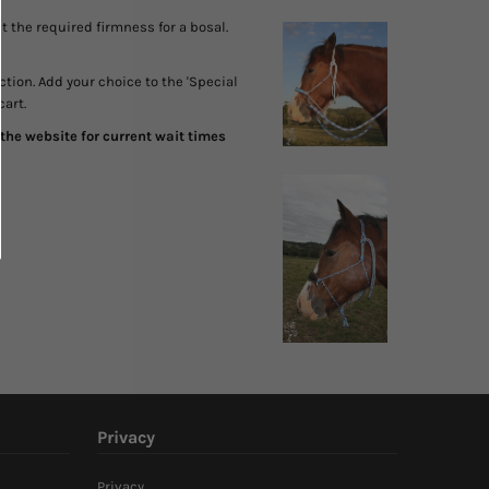
 the required firmness for a bosal.
ction. Add your choice to the 'Special
cart.
the website for current wait times
Privacy
Privacy