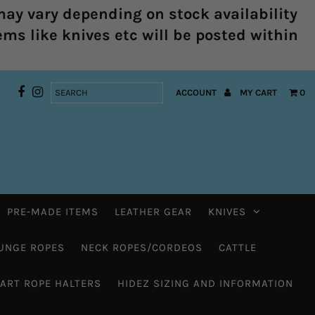
ay vary depending on stock availability
ems like knives etc will be posted within
ACCOUNT
MY CART
0
PRE-MADE ITEMS
LEATHER GEAR
KNIVES
UNGE ROPES
NECK ROPES/CORDEOS
CATTLE
HART ROPE HALTERS
HIDEZ SIZING AND INFORMATION