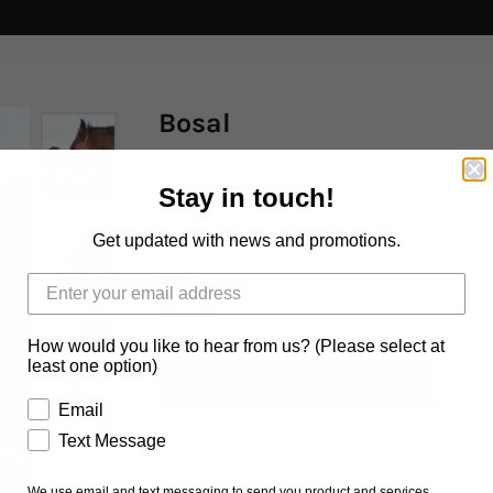
Bosal
$120.00 AUD
Stay in touch!
Get updated with news and promotions.
Size
COB
FULL
How would you like to hear from us? (Please select at
least one option)
Email
Text Message
Ask us a question
We use email and text messaging to send you product and services