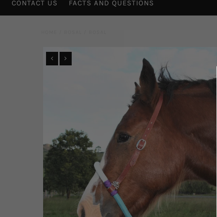
CONTACT US
FACTS AND QUESTIONS
HOME
/
BOSAL
/
BOSAL