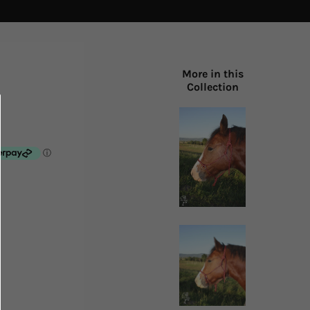
More in this
Collection