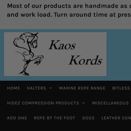
Most of our products are handmade as o
and work load. Turn around time at prese
HOME
HALTERS
MARINE ROPE RANGE
BITLESS
HIDEZ COMPRESSION PRODUCTS
MISCELLANEOUS
ADD ONS
ROPE BY THE FOOT
DOGS
LEATHER CON