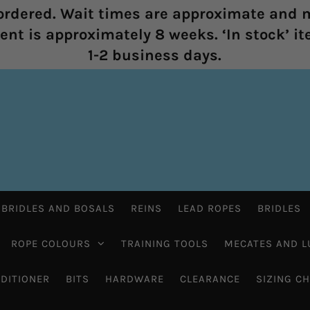
rdered. Wait times are approximate and m
nt is approximately 8 weeks. ‘In stock’ it
1-2 business days.
 BRIDLES AND BOSALS
REINS
LEAD ROPES
BRIDLES
ROPE COLOURS
TRAINING TOOLS
MECATES AND L
DITIONER
BITS
HARDWARE
CLEARANCE
SIZING C