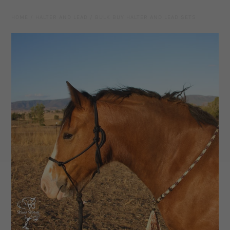
Leather Gear
HOME
/
HALTER AND LEAD
/
BULK BUY HALTER AND LEAD SETS
Knives
Hidez Compression Products
Miscellaneous
Rope Colours
Training Tools
Mecates And Lunge Ropes
Neck Ropes/Cordeos
Cattle
Add Ons