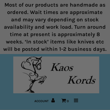
Most of our products are handmade as
ordered. Wait times are approximate
and may vary depending on stock
Home
availability and work load. Turn around
time at present is approximately 8
Halters
weeks. ‘In stock’ items like knives etc
Marine Rope Range
will be posted within 1-2 business days.
Bitless Bridles and Bosals
Reins
Lead Ropes
Bridles
ACCOUNT
0
Pre-Made Items