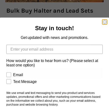
Bulk Buy Halter and Lead Sets
Rope By The Foot
Dogs
$450.00 AUD
Stay in touch!
Leather Conditioner
Get updated with news and promotions.
Type
Bits
MARINE SOLID COLOUR
TUFF TACK EQUESTRIAN
Hardware
How would you like to hear from us? (Please select at
least one option)
Clearance
Email
Sizing Chart Rope Halters
Text Message
Hidez Sizing and Information
We use email and text messaging to send you product and services
Ask us a question
updates, promotional offers and other marketing communications based
Contact Us
on the information we collect about you, such as your email address,
This listing is for 10 6mm halter and 12 foot 12mm loop on lead
purchase and website browsing history.
sets.