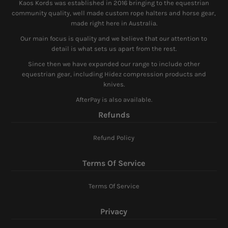
Kaos Kords was established in 2016 bringing to the equestrian
community quality, well made custom rope halters and horse gear,
made right here in Australia.
Our main focus is quality and we believe that our attention to
detail is what sets us apart from the rest.
Since then we have expanded our range to include other
equestrian gear, including Hidez compression products and
knives.
AfterPay is also available.
Refunds
Refund Policy
Terms Of Service
Terms Of Service
Privacy