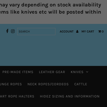
ay vary depending on stock availability
ems like knives etc will be posted within
ACCOUNT
MY CART
0
PRE-MADE ITEMS
LEATHER GEAR
KNIVES
UNGE ROPES
NECK ROPES/CORDEOS
CATTLE
HART ROPE HALTERS
HIDEZ SIZING AND INFORMATION