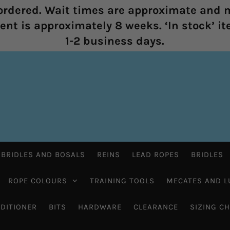
rdered. Wait times are approximate and m
nt is approximately 8 weeks. ‘In stock’ it
1-2 business days.
 BRIDLES AND BOSALS
REINS
LEAD ROPES
BRIDLES
ROPE COLOURS
TRAINING TOOLS
MECATES AND L
DITIONER
BITS
HARDWARE
CLEARANCE
SIZING C