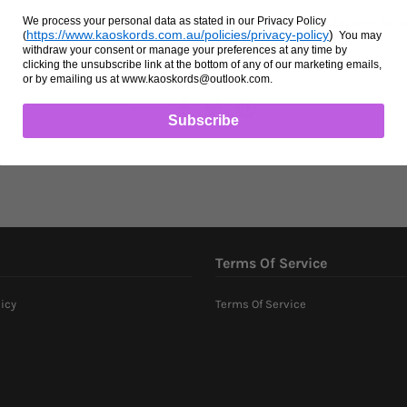
We process your personal data as stated in our Privacy Policy
Heavy duty bullsnaps for lead ropes. Suitable for 
https://www.kaoskords.com.au/policies/privacy-policy
)
(
You may
withdraw your consent or manage your preferences at any time by
clicking the unsubscribe link at the bottom of any of our marketing emails,
or by emailing us at www.kaoskords@outlook.com.
Share:
Subscribe
Terms Of Service
icy
Terms Of Service