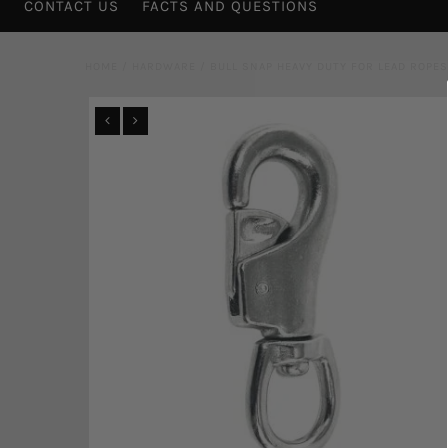
CONTACT US
FACTS AND QUESTIONS
HOME
/
HARDWARE
/
BULL SNAP HEAVY DUTY FOR LEAD ROPES