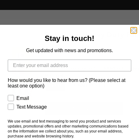
Bull Snap Heavy Duty For
Stay in touch!
Get updated with news and promotions.
$10.00 AUD
Material
How would you like to hear from us? (Please select at
BRASS
STAINLESS STEEL
least one option)
Email
Text Message
We use email and text messaging to send you product and services
updates, promotional offers and other marketing communications based
on the information we collect about you, such as your email address,
Ask us a question
purchase and website browsing history.