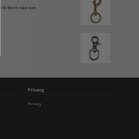
up to 16mm rope size.
Privacy
Privacy