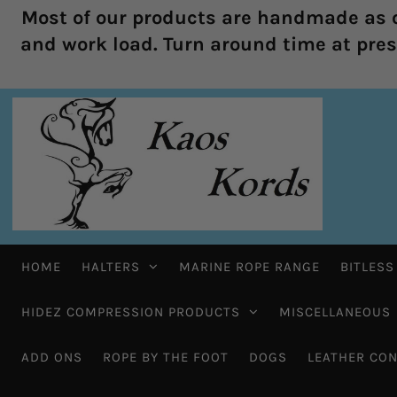
Most of our products are handmade as o
and work load. Turn around time at prese
HOME
HALTERS
MARINE ROPE RANGE
BITLESS
HIDEZ COMPRESSION PRODUCTS
MISCELLANEOUS
ADD ONS
ROPE BY THE FOOT
DOGS
LEATHER CON