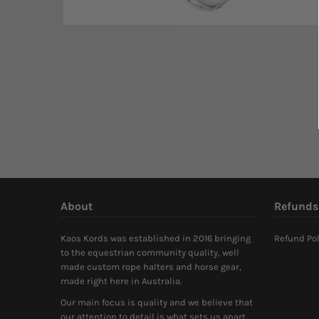
About
Refunds
Kaos Kords was established in 2016 bringing
Refund Pol
to the equestrian community quality, well
made custom rope halters and horse gear,
made right here in Australia.
Our main focus is quality and we believe that
our attention to detail is what sets us apart