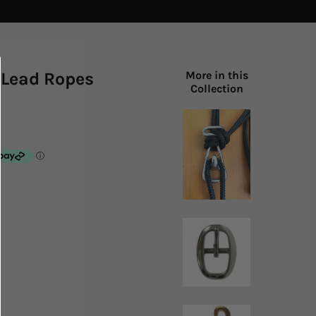
 Lead Ropes
More in this
Collection