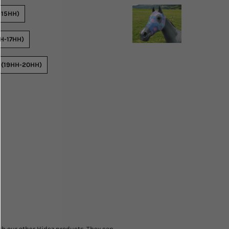
-15HH)
H-17HH)
 (19HH-20HH)
h our other Hidez products. They can