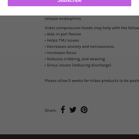
Subscribe
be worn in the stall, trailer, during turn out, and 
massaging acupressure points in the face, they in
release endorphins.
Hidez compression hoods may help with the follow
• Aids in poll flexion
• Helps TMJ issues
• Decreases anxiety and nervousness
• Increases focus
• Reduces cribbing, and weaving
• Sinus issues (reducing discharge)
Please allow 2 weeks for Hidez products to be pos
Share: