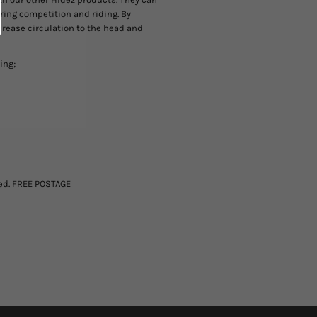
during competition and riding. By
crease circulation to the head and
ing;
ted. FREE POSTAGE