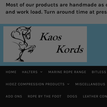
Most of our products are handmade as o
and work load. Turn around time at prese
HOME
HALTERS
MARINE ROPE RANGE
BITLESS
HIDEZ COMPRESSION PRODUCTS
MISCELLANEOUS
ADD ONS
ROPE BY THE FOOT
DOGS
LEATHER CON