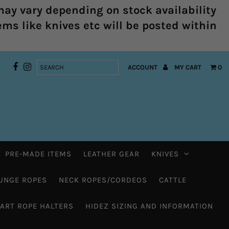
ay vary depending on stock availability
ems like knives etc will be posted within
ACCOUNT
MY CART
0
PRE-MADE ITEMS
LEATHER GEAR
KNIVES
UNGE ROPES
NECK ROPES/CORDEOS
CATTLE
HART ROPE HALTERS
HIDEZ SIZING AND INFORMATION