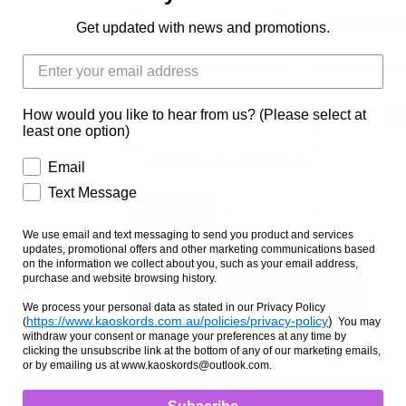
PONY LGE (13HH-14HH)
HORSE SML (14HH
Get updated with news and promotions.
HORSE MED (15HH-16HH)
HORSE LGE (16H
How would you like to hear from us? (Please select at
HORSE X-LGE (17HH-18HH)
HORSE XX-LGE
least one option)
HORSE XXX-LGE (20HH-21HH)
Email
Text Message
Zipper Option
NO ZIPPER
WITH ZIPPER
We use email and text messaging to send you product and services
updates, promotional offers and other marketing communications based
on the information we collect about you, such as your email address,
purchase and website browsing history.
We process your personal data as stated in our Privacy Policy
https://www.kaoskords.com.au/policies/privacy-policy
)
(
You may
withdraw your consent or manage your preferences at any time by
clicking the unsubscribe link at the bottom of any of our marketing emails,
or by emailing us at www.kaoskords@outlook.com.
Ask us a question
Hidez Compression hoods can be worn alone, or wit