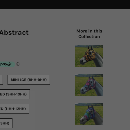
Abstract
More in this
Collection
MINI LGE (8HH-9HH)
ED (9HH-10HH)
D (11HH-12HH)
13HH)