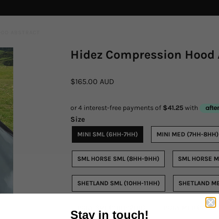
OOD ABSTRACT
Hidez Compression Hood 
$165.00 AUD
Size
MINI SML (6HH-7HH)
MINI MED (7HH-8HH)
SML HORSE SML (8HH-9HH)
SML HORSE M
SHETLAND SML (10HH-11HH)
SHETLAND ME
PONY SML (11HH-12HH)
PONY MED (12HH-
Stay in touch!