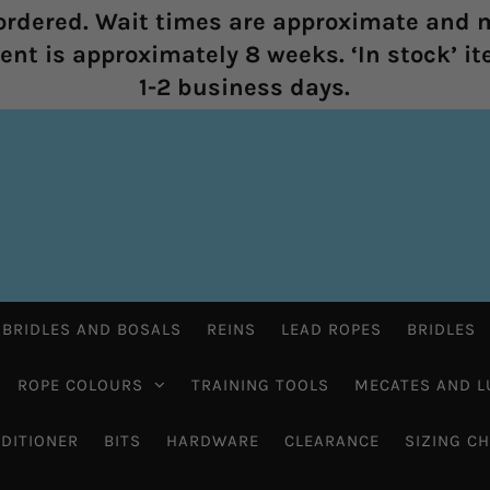
rdered. Wait times are approximate and m
nt is approximately 8 weeks. ‘In stock’ it
1-2 business days.
 BRIDLES AND BOSALS
REINS
LEAD ROPES
BRIDLES
ROPE COLOURS
TRAINING TOOLS
MECATES AND L
DITIONER
BITS
HARDWARE
CLEARANCE
SIZING C