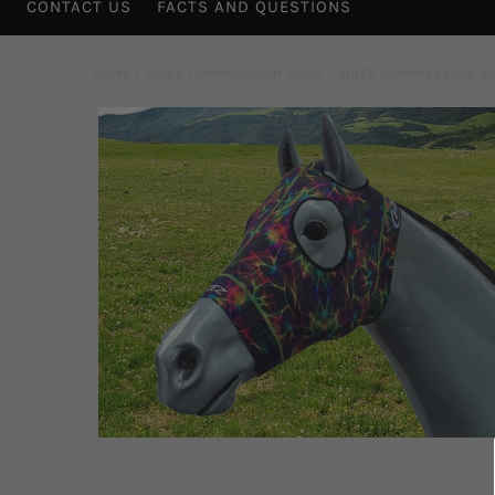
CONTACT US
FACTS AND QUESTIONS
HOME
/
HIDEZ COMPRESSION HOOD
/
HIDEZ COMPRESSION H