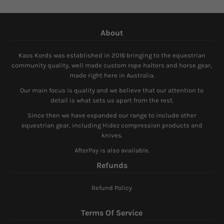
About
Kaos Kords was established in 2016 bringing to the equestrian
community quality, well made custom rope halters and horse gear,
made right here in Australia.
Our main focus is quality and we believe that our attention to
detail is what sets us apart from the rest.
Since then we have expanded our range to include other
equestrian gear, including Hidez compression products and
knives.
AfterPay is also available.
Refunds
Refund Policy
Terms Of Service