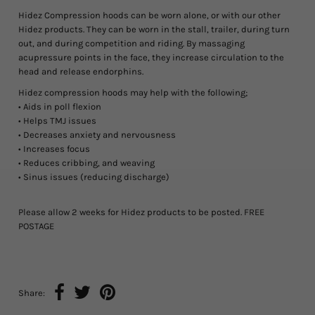
Hidez Compression hoods can be worn alone, or with our other
Hidez products. They can be worn in the stall, trailer, during turn
out, and during competition and riding. By massaging
acupressure points in the face, they increase circulation to the
head and release endorphins.
Hidez compression hoods may help with the following;
• Aids in poll flexion
• Helps TMJ issues
• Decreases anxiety and nervousness
• Increases focus
• Reduces cribbing, and weaving
• Sinus issues (reducing discharge)
Please allow 2 weeks for Hidez products to be posted. FREE
POSTAGE
Share: