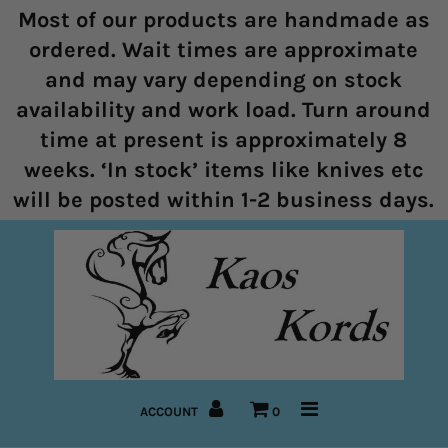
Most of our products are handmade as
ordered. Wait times are approximate
and may vary depending on stock
Home
availability and work load. Turn around
time at present is approximately 8
Halters
weeks. ‘In stock’ items like knives etc
Marine Rope Range
will be posted within 1-2 business days.
Bitless Bridles and Bosals
Reins
Lead Ropes
Bridles
ACCOUNT
0
Pre-Made Items