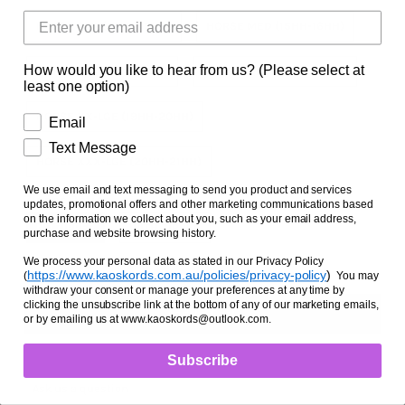
Facts and Questions
HORSE SML (14HH-15HH)
HORSE MED (15HH-16HH)
How would you like to hear from us? (Please select at
HORSE LGE (16HH-17HH)
HORSE X-LGE (17HH-18HH)
least one option)
HORSE XX-LGE (19HH-20HH)
Email
Text Message
HORSE XXX-LGE (20HH-21HH)
We use email and text messaging to send you product and services
Zipper Option
updates, promotional offers and other marketing communications based
on the information we collect about you, such as your email address,
NO ZIPPER
WITH ZIPPER
purchase and website browsing history.
We process your personal data as stated in our Privacy Policy
https://www.kaoskords.com.au/policies/privacy-policy
)
(
You may
withdraw your consent or manage your preferences at any time by
clicking the unsubscribe link at the bottom of any of our marketing emails,
or by emailing us at www.kaoskords@outlook.com.
Subscribe
Ask us a question