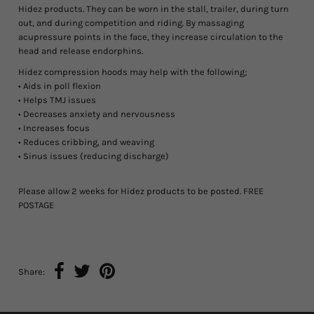
Hidez products. They can be worn in the stall, trailer, during turn
out, and during competition and riding. By massaging
acupressure points in the face, they increase circulation to the
head and release endorphins.
Hidez compression hoods may help with the following;
• Aids in poll flexion
• Helps TMJ issues
• Decreases anxiety and nervousness
• Increases focus
• Reduces cribbing, and weaving
• Sinus issues (reducing discharge)
Please allow 2 weeks for Hidez products to be posted. FREE
POSTAGE
Share: