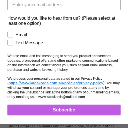
Facts and Questions
HORSE LGE (16HH-17HH)
HORSE X-LGE (17HH-18HH)
How would you like to hear from us? (Please select at
least one option)
HORSE XX-LGE (19HH-20HH)
Email
Text Message
HORSE XXX-LGE (20HH-21HH)
Zipper Option
We use email and text messaging to send you product and services
updates, promotional offers and other marketing communications based
NO ZIPPER
WITH ZIPPER
on the information we collect about you, such as your email address,
purchase and website browsing history.
We process your personal data as stated in our Privacy Policy
https://www.kaoskords.com.au/policies/privacy-policy
)
(
You may
withdraw your consent or manage your preferences at any time by
clicking the unsubscribe link at the bottom of any of our marketing emails,
or by emailing us at www.kaoskords@outlook.com.
Subscribe
Ask us a question
Hidez Compression hoods can be worn alone, or with our other