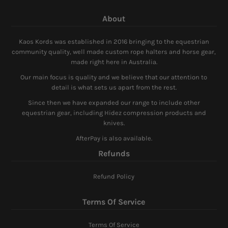
About
Kaos Kords was established in 2016 bringing to the equestrian
community quality, well made custom rope halters and horse gear,
made right here in Australia.
Our main focus is quality and we believe that our attention to
detail is what sets us apart from the rest.
Since then we have expanded our range to include other
equestrian gear, including Hidez compression products and
knives.
AfterPay is also available.
Refunds
Refund Policy
Terms Of Service
Terms Of Service