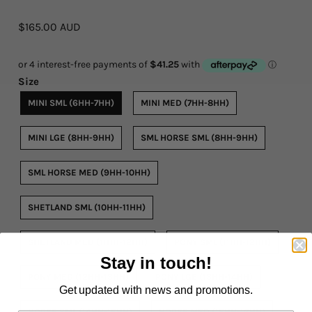
$165.00 AUD
Rope By The Foot
Dogs
Size
Leather Conditioner
MINI SML (6HH-7HH)
MINI MED (7HH-8HH)
Bits
MINI LGE (8HH-9HH)
SML HORSE SML (8HH-9HH)
Hardware
SML HORSE MED (9HH-10HH)
Clearance
SHETLAND SML (10HH-11HH)
Sizing Chart Rope Halters
SHETLAND MED (11HH-12HH)
PONY SML (11HH-12HH)
Hidez Sizing and Information
Stay in touch!
PONY MED (12HH-13HH)
PONY LGE (13HH-14HH)
Contact Us
Get updated with news and promotions.
HORSE SML (14HH-15HH)
HORSE MED (15HH-16HH)