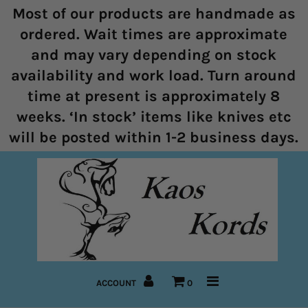
Most of our products are handmade as
ordered. Wait times are approximate
and may vary depending on stock
Home
availability and work load. Turn around
time at present is approximately 8
Halters
weeks. ‘In stock’ items like knives etc
Marine Rope Range
will be posted within 1-2 business days.
Bitless Bridles and Bosals
Reins
Lead Ropes
Bridles
ACCOUNT
0
Pre-Made Items