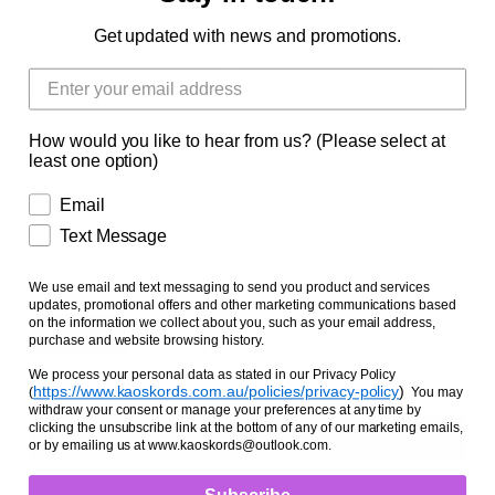
Facts and Questions
PONY MED (12HH-13HH)
PONY LGE (13HH-14HH)
Get updated with news and promotions.
HORSE SML (14HH-15HH)
HORSE MED (15HH-16HH)
How would you like to hear from us? (Please select at
HORSE LGE (16HH-17HH)
HORSE X-LGE (17HH-18HH)
least one option)
HORSE XX-LGE (19HH-20HH)
Email
Text Message
HORSE XXX-LGE (20HH-21HH)
We use email and text messaging to send you product and services
Zipper Option
updates, promotional offers and other marketing communications based
on the information we collect about you, such as your email address,
NO ZIPPER
WITH ZIPPER
purchase and website browsing history.
We process your personal data as stated in our Privacy Policy
https://www.kaoskords.com.au/policies/privacy-policy
)
(
You may
withdraw your consent or manage your preferences at any time by
clicking the unsubscribe link at the bottom of any of our marketing emails,
or by emailing us at www.kaoskords@outlook.com.
Subscribe