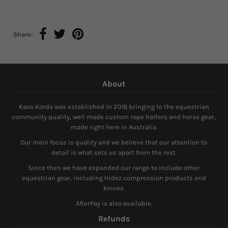
Share:
About
Kaos Kords was established in 2016 bringing to the equestrian
community quality, well made custom rope halters and horse gear,
made right here in Australia.
Our main focus is quality and we believe that our attention to
detail is what sets us apart from the rest.
Since then we have expanded our range to include other
equestrian gear, including Hidez compression products and
knives.
AfterPay is also available.
Refunds