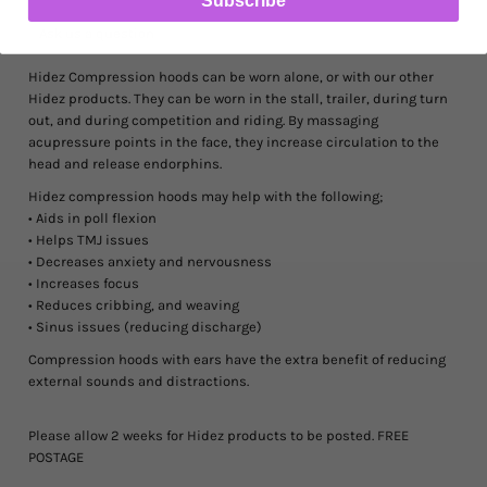
Ask us a question
Hidez Compression hoods can be worn alone, or with our other
Hidez products. They can be worn in the stall, trailer, during turn
out, and during competition and riding. By massaging
acupressure points in the face, they increase circulation to the
head and release endorphins.
Hidez compression hoods may help with the following;
• Aids in poll flexion
• Helps TMJ issues
• Decreases anxiety and nervousness
• Increases focus
• Reduces cribbing, and weaving
• Sinus issues (reducing discharge)
Compression hoods with ears
have the extra benefit of reducing
external sounds and distractions.
Please allow 2 weeks for Hidez products to be posted. FREE
POSTAGE