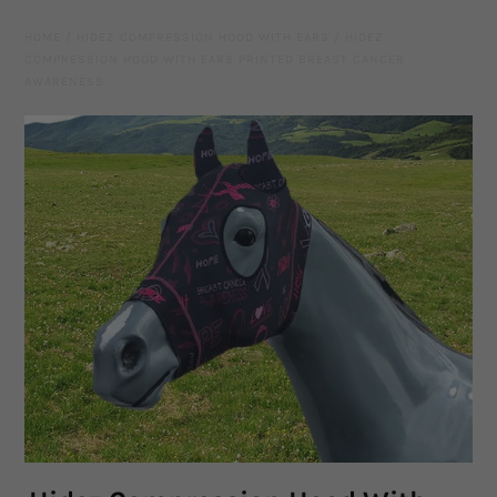
Leather Gear
HOME
/
HIDEZ COMPRESSION HOOD WITH EARS
/
HIDEZ
COMPRESSION HOOD WITH EARS PRINTED BREAST CANCER
Knives
AWARENESS
Hidez Compression Products
Miscellaneous
Rope Colours
Training Tools
Mecates And Lunge Ropes
Neck Ropes/Cordeos
Cattle
Add Ons