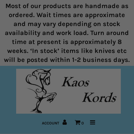
Most of our products are handmade as
ordered. Wait times are approximate
and may vary depending on stock
Home
availability and work load. Turn around
time at present is approximately 8
Halters
weeks. ‘In stock’ items like knives etc
Marine Rope Range
will be posted within 1-2 business days.
Bitless Bridles and Bosals
Reins
Lead Ropes
Bridles
ACCOUNT
0
Pre-Made Items