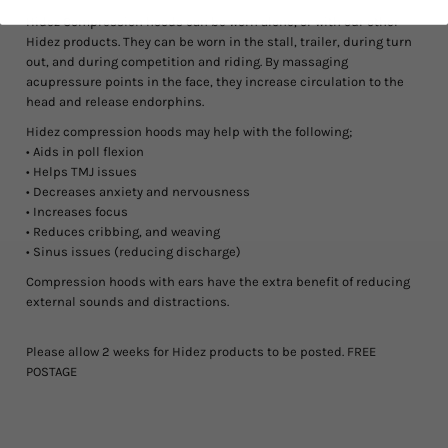
Hidez Compression hoods can be worn alone, or with our other
Hidez products. They can be worn in the stall, trailer, during turn
out, and during competition and riding. By massaging
acupressure points in the face, they increase circulation to the
head and release endorphins.
Hidez compression hoods may help with the following;
• Aids in poll flexion
• Helps TMJ issues
• Decreases anxiety and nervousness
• Increases focus
• Reduces cribbing, and weaving
• Sinus issues (reducing discharge)
Compression hoods with ears
have the extra benefit of reducing
external sounds and distractions.
Please allow 2 weeks for Hidez products to be posted. FREE
POSTAGE