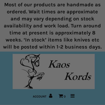
Most of our products are handmade as
ordered. Wait times are approximate
and may vary depending on stock
Home
availability and work load. Turn around
time at present is approximately 8
Halters
weeks. ‘In stock’ items like knives etc
Marine Rope Range
will be posted within 1-2 business days.
Bitless Bridles and Bosals
Reins
Lead Ropes
Bridles
ACCOUNT
0
Pre-Made Items