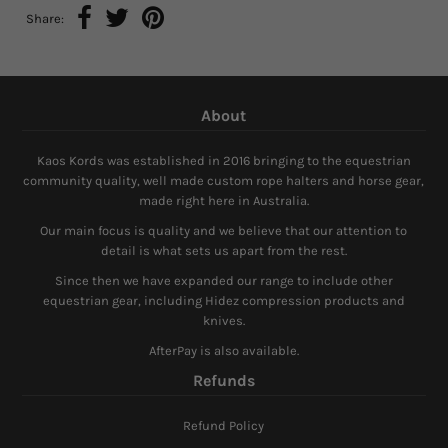
Share:
About
Kaos Kords was established in 2016 bringing to the equestrian
community quality, well made custom rope halters and horse gear,
made right here in Australia.
Our main focus is quality and we believe that our attention to
detail is what sets us apart from the rest.
Since then we have expanded our range to include other
equestrian gear, including Hidez compression products and
knives.
AfterPay is also available.
Refunds
Refund Policy