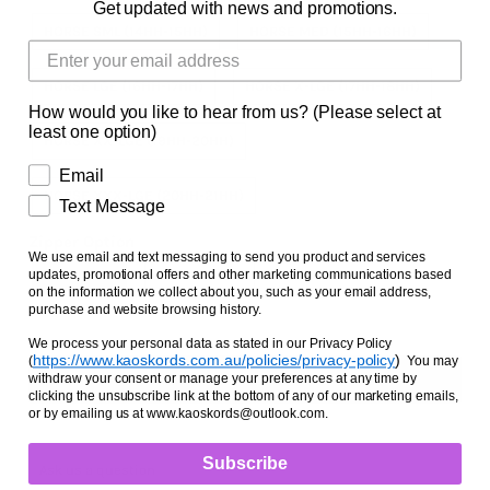
Get updated with news and promotions.
Facts and Questions
HORSE SML (14HH-15HH)
HORSE MED (15HH-16HH)
HORSE LGE (16HH-17HH)
HORSE X-LGE (17HH-18HH)
How would you like to hear from us? (Please select at
least one option)
HORSE XX-LGE (19HH-20HH)
Email
HORSE XXX-LGE (20HH-21HH)
Text Message
Zipper Option
We use email and text messaging to send you product and services
updates, promotional offers and other marketing communications based
NO ZIPPER
WITH ZIPPER
on the information we collect about you, such as your email address,
purchase and website browsing history.
We process your personal data as stated in our Privacy Policy
https://www.kaoskords.com.au/policies/privacy-policy
)
(
You may
withdraw your consent or manage your preferences at any time by
clicking the unsubscribe link at the bottom of any of our marketing emails,
or by emailing us at www.kaoskords@outlook.com.
Subscribe
Ask us a question