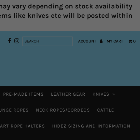
ay vary depending on stock availability
ems like knives etc will be posted within
ACCOUNT
MY CART
0
PRE-MADE ITEMS
LEATHER GEAR
KNIVES
UNGE ROPES
NECK ROPES/CORDEOS
CATTLE
HART ROPE HALTERS
HIDEZ SIZING AND INFORMATION