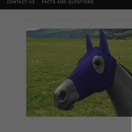
CONTACT US
FACTS AND QUESTIONS
HOME
/
HIDEZ COMPRESSION HOOD WITH EARS
/
HIDEZ COMP