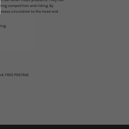
during competition and riding. By
crease circulation to the head and
ing;
ted. FREE POSTAGE