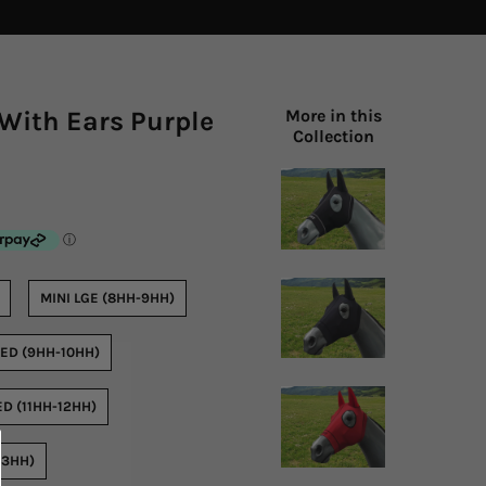
With Ears Purple
More in this
Collection
MINI LGE (8HH-9HH)
ED (9HH-10HH)
D (11HH-12HH)
13HH)