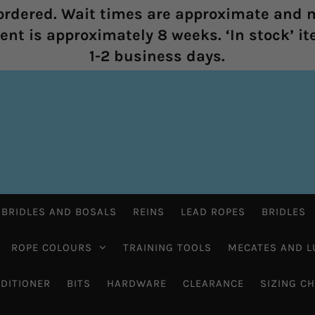
rdered. Wait times are approximate and m
nt is approximately 8 weeks. ‘In stock’ it
1-2 business days.
 BRIDLES AND BOSALS
REINS
LEAD ROPES
BRIDLES
ROPE COLOURS
TRAINING TOOLS
MECATES AND L
DITIONER
BITS
HARDWARE
CLEARANCE
SIZING C