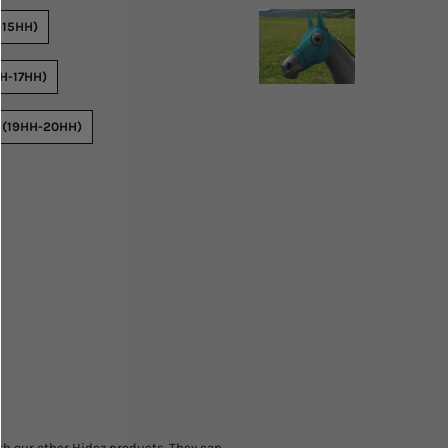
-15HH)
H-17HH)
 (19HH-20HH)
h our other Hidez products. They can