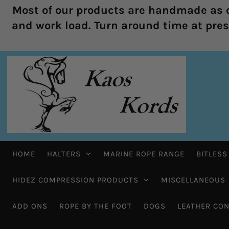
Most of our products are handmade as o
and work load. Turn around time at prese
HOME
HALTERS
MARINE ROPE RANGE
BITLESS
HIDEZ COMPRESSION PRODUCTS
MISCELLANEOUS
ADD ONS
ROPE BY THE FOOT
DOGS
LEATHER CON