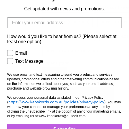
PONY LGE (13HH-14HH)
HORSE SML (14HH
Get updated with news and promotions.
HORSE MED (15HH-16HH)
HORSE LGE (16H
How would you like to hear from us? (Please select at
HORSE X-LGE (17HH-18HH)
HORSE XX-LGE
least one option)
HORSE XXX-LGE (20HH-21HH)
Email
Text Message
Zipper Option
NO ZIPPER
WITH ZIPPER
We use email and text messaging to send you product and services
updates, promotional offers and other marketing communications based
on the information we collect about you, such as your email address,
purchase and website browsing history.
We process your personal data as stated in our Privacy Policy
https://www.kaoskords.com.au/policies/privacy-policy
)
(
You may
withdraw your consent or manage your preferences at any time by
clicking the unsubscribe link at the bottom of any of our marketing emails,
or by emailing us at www.kaoskords@outlook.com.
Ask us a question
Hidez Compression hoods can be worn alone, or wit