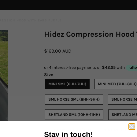
RESSION HOOD WITH EARS PURPLE
Hidez Compression Hood 
$169.00 AUD
Size
MINI SML (6HH-7HH)
MINI MED (7HH-8HH)
SML HORSE SML (8HH-9HH)
SML HORSE M
SHETLAND SML (10HH-11HH)
SHETLAND ME
PONY SML (11HH-12HH)
PONY MED (12HH-
Stay in touch!