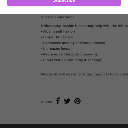
Subscribe
be worn in the stall, trailer, during turn out, and 
massaging acupressure points in the face, they in
release endorphins.
Hidez compression hoods may help with the follow
• Aids in poll flexion
• Helps TMJ issues
• Decreases anxiety and nervousness
• Increases focus
• Reduces cribbing, and weaving
• Sinus issues (reducing discharge)
Please allow 2 weeks for Hidez products to be pos
Share: