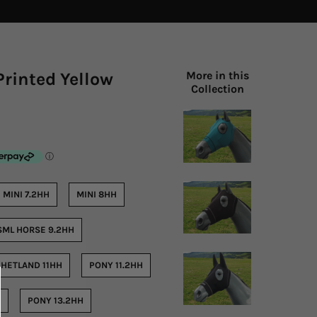
Printed Yellow
More in this
Collection
MINI 7.2HH
MINI 8HH
SML HORSE 9.2HH
HETLAND 11HH
PONY 11.2HH
H
PONY 13.2HH