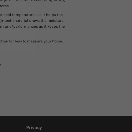
horse.
or cold temperatures as it helps the
igh-tech material draws the moisture
een runs/performances as it keeps the
ction for how to measure your horse.
e
Privacy