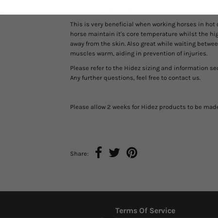
under your girth for the maximum comfort of your 
This is very beneficial when working horses in hot 
horse maintain it's core temperature whilst the h
away from the skin. Also great while waiting betw
muscles warm, aiding in prevention of injuries.
Please refer to the Hidez sizing and information se
Any further questions, feel free to contact us.
Please allow 2 weeks for Hidez products to be mad
Share:
Terms Of Service