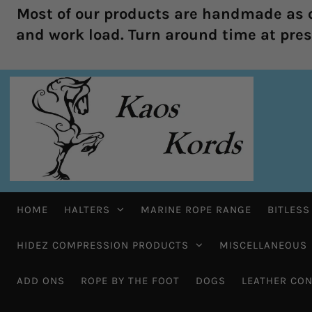
Most of our products are handmade as o
and work load. Turn around time at prese
HOME
HALTERS
MARINE ROPE RANGE
BITLESS
HIDEZ COMPRESSION PRODUCTS
MISCELLANEOUS
ADD ONS
ROPE BY THE FOOT
DOGS
LEATHER CON