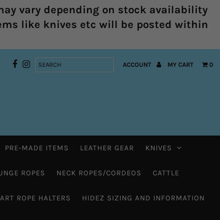
ay vary depending on stock availability
ems like knives etc will be posted within
ACCOUNT
MY CART
0
PRE-MADE ITEMS
LEATHER GEAR
KNIVES
UNGE ROPES
NECK ROPES/CORDEOS
CATTLE
HART ROPE HALTERS
HIDEZ SIZING AND INFORMATION