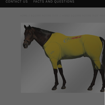
CONTACT US
FACTS AND QUESTIONS
HOME
/
EQUINE ACTIVE SUIT
/
HIDEZ EQUINE ACTIVE SUIT PR