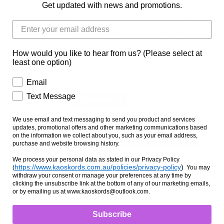
Get updated with news and promotions.
HORSE 14HH
HORSE 14.2HH
HORSE 
HORSE 16HH
HORSE 16.2HH
HORSE 
How would you like to hear from us? (Please select at
least one option)
HORSE 18HH
HORSE 18.2HH
Email
Fit
Text Message
STANDARD FIT
MID FIT
MAX FIT
We use email and text messaging to send you product and services
updates, promotional offers and other marketing communications based
on the information we collect about you, such as your email address,
purchase and website browsing history.
We process your personal data as stated in our Privacy Policy
https://www.kaoskords.com.au/policies/privacy-policy
)
(
You may
withdraw your consent or manage your preferences at any time by
Ask us a question
clicking the unsubscribe link at the bottom of any of our marketing emails,
or by emailing us at www.kaoskords@outlook.com.
Subscribe
This is the one that you can ride or work your horse
that runs along the body stops and restarts after th