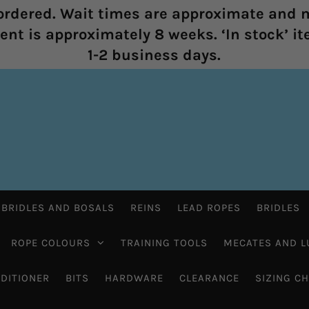
rdered. Wait times are approximate and m
nt is approximately 8 weeks. ‘In stock’ it
1-2 business days.
 BRIDLES AND BOSALS
REINS
LEAD ROPES
BRIDLES
ROPE COLOURS
TRAINING TOOLS
MECATES AND L
DITIONER
BITS
HARDWARE
CLEARANCE
SIZING C