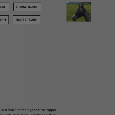
15HH
HORSE 15.2HH
17HH
HORSE 17.2HH
 in. It has shorter legs and the zipper
e girth, thus there is nothing sitting