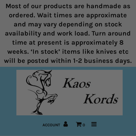
Most of our products are handmade as
ordered. Wait times are approximate
and may vary depending on stock
Home
availability and work load. Turn around
time at present is approximately 8
Halters
weeks. ‘In stock’ items like knives etc
Marine Rope Range
will be posted within 1-2 business days.
Bitless Bridles and Bosals
Reins
Lead Ropes
Bridles
ACCOUNT
0
Pre-Made Items