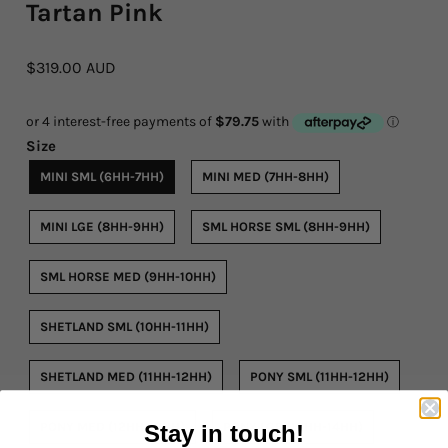
Tartan Pink
Rope By The Foot
$319.00 AUD
Dogs
Leather Conditioner
Size
MINI SML (6HH-7HH)
MINI MED (7HH-8HH)
Bits
Hardware
MINI LGE (8HH-9HH)
SML HORSE SML (8HH-9HH)
Clearance
SML HORSE MED (9HH-10HH)
Sizing Chart Rope Halters
SHETLAND SML (10HH-11HH)
Hidez Sizing and Information
SHETLAND MED (11HH-12HH)
PONY SML (11HH-12HH)
Contact Us
PONY MED (12HH-13HH)
PONY LGE (13HH-14HH)
Stay in touch!