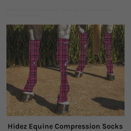
Leather Gear
HOME
/
COMPRESSION SOCKS
/
HIDEZ EQUINE COMPRESSION
SOCKS TARTAN PINK
Knives
Hidez Compression Products
Miscellaneous
Rope Colours
Training Tools
Mecates And Lunge Ropes
Neck Ropes/Cordeos
Cattle
Hidez Equine Compression Socks
Add Ons