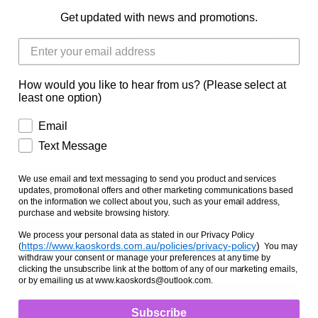
Facts and Questions
Get updated with news and promotions.
HORSE SML (14HH-15HH)
HORSE MED (15HH-16HH)
HORSE LGE (16HH-17HH)
HORSE X-LGE (17HH-18HH)
How would you like to hear from us? (Please select at
HORSE XX-LGE (18HH-19HH)
least one option)
Email
HORSE XXX-LGE (19HH-20HH)
Text Message
Front, Back
FRONT PAIR
BACK PAIR
We use email and text messaging to send you product and services
updates, promotional offers and other marketing communications based
on the information we collect about you, such as your email address,
Thickness
purchase and website browsing history.
SINGLE THICKNESS
DOUBLE THICKNESS SEAMLESS
We process your personal data as stated in our Privacy Policy
https://www.kaoskords.com.au/policies/privacy-policy
)
(
You may
withdraw your consent or manage your preferences at any time by
clicking the unsubscribe link at the bottom of any of our marketing emails,
or by emailing us at www.kaoskords@outlook.com.
Subscribe