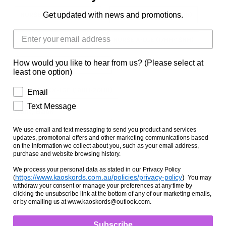
Facts and Questions
Get updated with news and promotions.
HORSE SML (14HH-15HH)
HORSE MED (15HH-16HH)
HORSE LGE (16HH-17HH)
HORSE X-LGE (17HH-18HH)
How would you like to hear from us? (Please select at
HORSE XX-LGE (18HH-19HH)
least one option)
HORSE XXX-LGE (19HH-20HH)
Email
Text Message
Front, Back
FRONT PAIR
BACK PAIR
We use email and text messaging to send you product and services
updates, promotional offers and other marketing communications based
on the information we collect about you, such as your email address,
Thickness/Pockets
purchase and website browsing history.
SINGLE THICKNESS 1 POCKET
We process your personal data as stated in our Privacy Policy
https://www.kaoskords.com.au/policies/privacy-policy
)
(
You may
withdraw your consent or manage your preferences at any time by
DOUBLE THICKNESS 3 POCKETS
clicking the unsubscribe link at the bottom of any of our marketing emails,
or by emailing us at www.kaoskords@outlook.com.
Subscribe