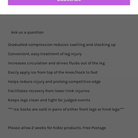
Ask us a question
Graduated compression reduces swelling and stocking up
Convenient, easy treatment of leg injury
Increases circulation and drives fluids out of the leg
Easily apply ice from top of the knee/hock to foot
Helps reduce injury and prolong competitive edge
Facilitates recovery from lower limb injuries
Keeps legs clean and tight for judged events
*** Ice Socks are sold in pairs of either front legs or hind legs***
Please allow 2 weeks for hidez products. Free Postage