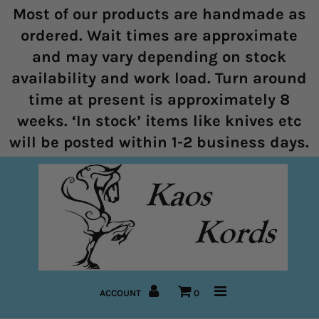
Most of our products are handmade as
ordered. Wait times are approximate
and may vary depending on stock
Home
availability and work load. Turn around
time at present is approximately 8
Halters
weeks. ‘In stock’ items like knives etc
Marine Rope Range
will be posted within 1-2 business days.
Bitless Bridles and Bosals
Reins
Lead Ropes
Bridles
ACCOUNT
0
Pre-Made Items