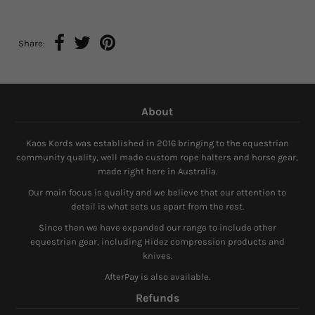
Share:
About
Kaos Kords was established in 2016 bringing to the equestrian
community quality, well made custom rope halters and horse gear,
made right here in Australia.
Our main focus is quality and we believe that our attention to
detail is what sets us apart from the rest.
Since then we have expanded our range to include other
equestrian gear, including Hidez compression products and
knives.
AfterPay is also available.
Refunds