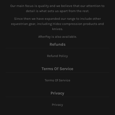
Our main focus is quality and we believe that our attention to
detail is what sets us apart from the rest.
Since then we have expanded our range to include other
equestrian gear, including Hidez compression products and
knives.
AfterPay is also available.
Refunds
Refund Policy
Terms Of Service
Terms Of Service
Privacy
Privacy