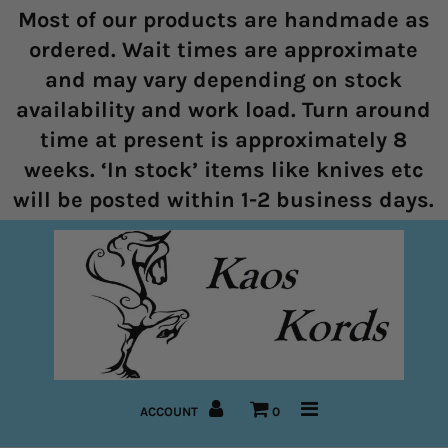
Most of our products are handmade as
ordered. Wait times are approximate
and may vary depending on stock
Home
availability and work load. Turn around
time at present is approximately 8
Halters
weeks. ‘In stock’ items like knives etc
Marine Rope Range
will be posted within 1-2 business days.
Bitless Bridles and Bosals
Reins
Lead Ropes
Bridles
ACCOUNT
0
Pre-Made Items