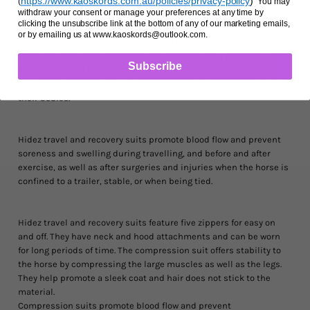
https://www.kaoskords.com.au/policies/privacy-policy
)
(
You may
repair.
withdraw your consent or manage your preferences at any time by
clicking the unsubscribe link at the bottom of any of our marketing emails,
The suit helps the horse maintain its core body temperature,
or by emailing us at www.kaoskords@outlook.com.
detoxification, relaxation and general well being. Horses are
reported to not only travel long distances without much fatigue,
Subscribe
but also eat and drink better. This is due to the release of toxins
while wearing the suit, which encourages the horse to replenish
their bodies.
Hidez travel and recovery suits promote blood flow and prevent
soreness and swelling during travelling, and before and after
exercise, as well as after surgeries and injuries when the horse is
confined to a trailer, stable, or when being tied.
Hidez travel and recovery suits feature five zippers for easy on
and off. They have neck and hood attachments and can be worn
for long periods of time. The compression suit offers stability to
the horse by compressing the large muscles as well as the legs.
They help promote a sleek coat and hair does not stick to the
material.
Compression suits promote blood flow and prevent