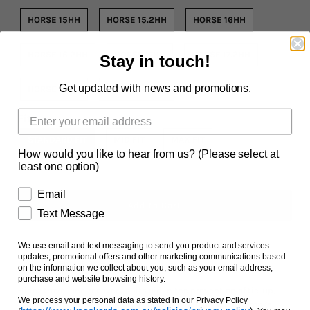
Facts and Questions
HORSE 15HH
HORSE 15.2HH
HORSE 16HH
HORSE 16.2HH
HORSE 17HH
HORSE 17.2HH
Stay in touch!
Get updated with news and promotions.
HORSE 18HH
HORSE 18.2HH
Fit
STANDARD FIT
MID FIT
MAX FIT
How would you like to hear from us? (Please select at
least one option)
Email
Text Message
We use email and text messaging to send you product and services
updates, promotional offers and other marketing communications based
Ask us a question
on the information we collect about you, such as your email address,
purchase and website browsing history.
Hidez travel and recovery suits aid in the prevention of tie-up,
We process your personal data as stated in our Privacy Policy
muscle fatigue, swelling in the legs and help muscle damage