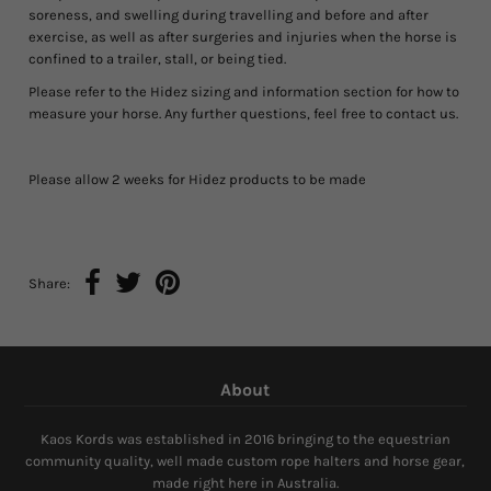
soreness, and swelling during travelling and before and after
exercise, as well as after surgeries and injuries when the horse is
confined to a trailer, stall, or being tied.
Please refer to the Hidez sizing and information section for how to
measure your horse. Any further questions, feel free to contact us.
Please allow 2 weeks for Hidez products to be made
Share:
About
Kaos Kords was established in 2016 bringing to the equestrian
community quality, well made custom rope halters and horse gear,
made right here in Australia.