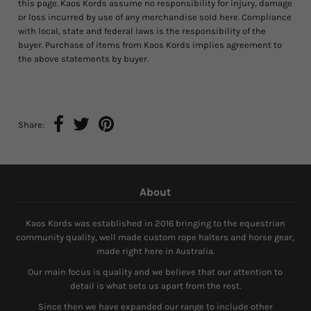
this page. Kaos Kords assume no responsibility for injury, damage
or loss incurred by use of any merchandise sold here. Compliance
with local, state and federal laws is the responsibility of the
buyer. Purchase of items from Kaos Kords implies agreement to
the above statements by buyer.
Share:
About
Kaos Kords was established in 2016 bringing to the equestrian
community quality, well made custom rope halters and horse gear,
made right here in Australia.
Our main focus is quality and we believe that our attention to
detail is what sets us apart from the rest.
Since then we have expanded our range to include other