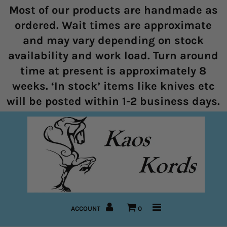
Most of our products are handmade as
ordered. Wait times are approximate
and may vary depending on stock
Home
availability and work load. Turn around
time at present is approximately 8
Halters
weeks. ‘In stock’ items like knives etc
Marine Rope Range
will be posted within 1-2 business days.
Bitless Bridles and Bosals
Reins
Lead Ropes
Bridles
ACCOUNT
0
Pre-Made Items