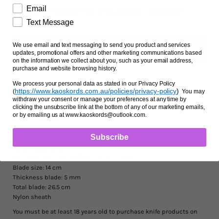
Facts and Questions
Email
Text Message
We use email and text messaging to send you product and services
updates, promotional offers and other marketing communications based
on the information we collect about you, such as your email address,
purchase and website browsing history.
We process your personal data as stated in our Privacy Policy
Ask us a question
https://www.kaoskords.com.au/policies/privacy-policy
)
(
You may
withdraw your consent or manage your preferences at any time by
clicking the unsubscribe link at the bottom of any of our marketing emails,
or by emailing us at www.kaoskords@outlook.com.
Designed in Spain
Brand: K25
Subscribe
Hunting Knife
Handle: Aluminium
Blade: Stainless steel (Titanium coated)
Blade size: 14 cm
Thickness blade: 5 mm
Total blade: 26.5 cm
Nylon sheath
You must be at least 18 years old to purchase knife products on