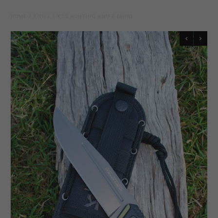
Leather Gear
HOME
/
KNIFE
/
K25 HUNTING KNIFE (B68)
Knives
Hidez Compression Products
Miscellaneous
Rope Colours
Training Tools
Mecates And Lunge Ropes
Neck Ropes/Cordeos
Cattle
Add Ons