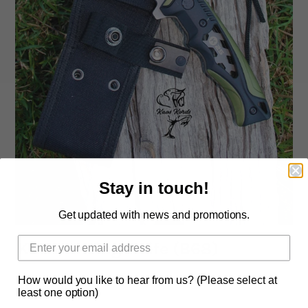
Rope By The Foot
Dogs
Leather Conditioner
Bits
Hardware
Stay in touch!
Clearance
Get updated with news and promotions.
Sizing Chart Rope Halters
K25 Hunting Knife (B68)
Hidez Sizing and Information
How would you like to hear from us? (Please select at
Contact Us
$134.95 AUD
least one option)