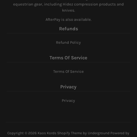
equestrian gear, including Hidez compression products and
knives.
AfterPay is also available.
Refunds
Refund Policy
Terms Of Service
Terms Of Service
Privacy
Privacy
Copyright © 2026
Kaos Kords
Shopify Theme
by Underground
Powered by