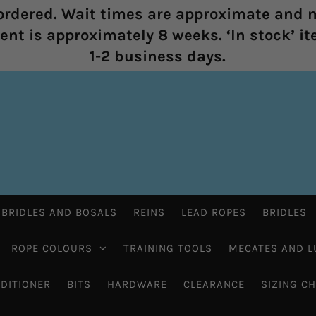
rdered. Wait times are approximate and m
nt is approximately 8 weeks. ‘In stock’ it
1-2 business days.
 BRIDLES AND BOSALS
REINS
LEAD ROPES
BRIDLES
ROPE COLOURS
TRAINING TOOLS
MECATES AND L
DITIONER
BITS
HARDWARE
CLEARANCE
SIZING C