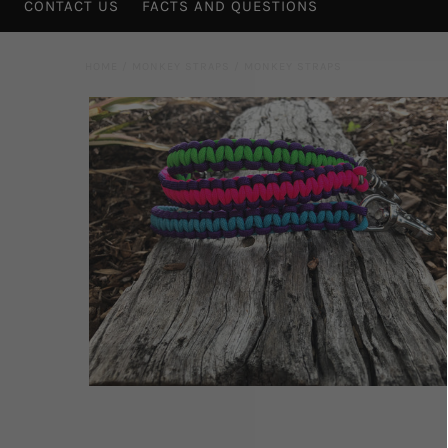
CONTACT US
FACTS AND QUESTIONS
HOME
/
MONKEY STRAPS
/
MONKEY STRAPS