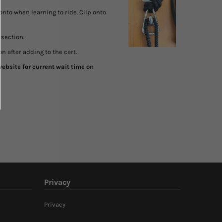
onto when learning to ride. Clip onto
section.
n after adding to the cart.
ebsite for current wait time on
Privacy
Privacy