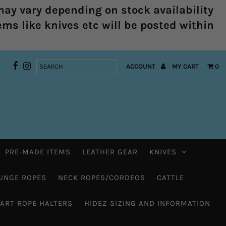
ay vary depending on stock availability
ems like knives etc will be posted within
ACCOUNT
MY CART
0
PRE-MADE ITEMS
LEATHER GEAR
KNIVES
UNGE ROPES
NECK ROPES/CORDEOS
CATTLE
HART ROPE HALTERS
HIDEZ SIZING AND INFORMATION