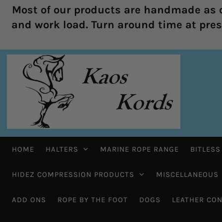
Most of our products are handmade as o
and work load. Turn around time at prese
HOME
HALTERS
MARINE ROPE RANGE
BITLESS
HIDEZ COMPRESSION PRODUCTS
MISCELLANEOUS
ADD ONS
ROPE BY THE FOOT
DOGS
LEATHER CON