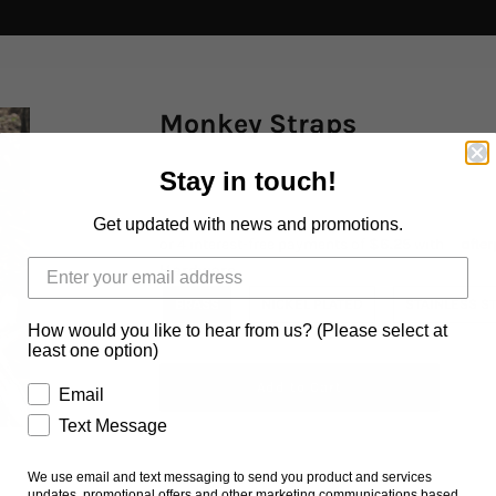
Monkey Straps
Stay in touch!
$25.00 AUD
Get updated with news and promotions.
Hardware
BRASS
NICKEL PLATED
STAINLESS S
How would you like to hear from us? (Please select at
least one option)
Email
Text Message
We use email and text messaging to send you product and services
Ask us a question
updates, promotional offers and other marketing communications based