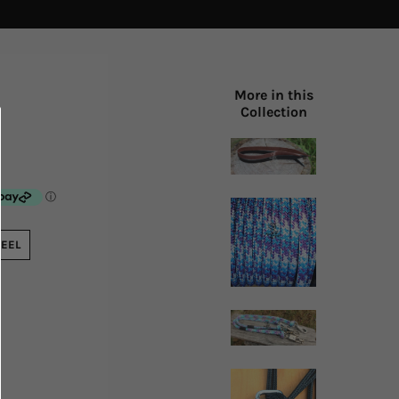
More in this
Collection
TEEL