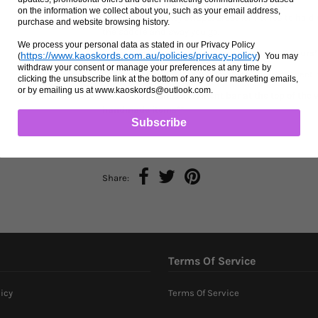
on the information we collect about you, such as your email address,
35cm long monkey straps. Great for littlies to hold 
purchase and website browsing history.
the saddle and away you go.
We process your personal data as stated in our Privacy Policy
Choose one or two colours from the
‘Braid Colours’
https://www.kaoskords.com.au/policies/privacy-policy
)
(
You may
withdraw your consent or manage your preferences at any time by
Add your choice in the
‘Special Instructions’
sectio
clicking the unsubscribe link at the bottom of any of our marketing emails,
or by emailing us at www.kaoskords@outlook.com.
**Please see announcement bar at the top of the w
handmade items**
Subscribe
Share:
Terms Of Service
icy
Terms Of Service