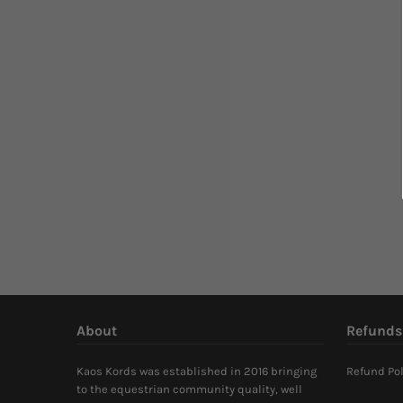
About
Refunds
Kaos Kords was established in 2016 bringing
Refund Pol
to the equestrian community quality, well