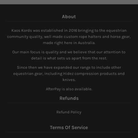
About
Kaos Kords was established in 2016 bringing to the equestrian
community quality, well made custom rope halters and horse gear,
made right here in Australia.
Our main focus is quality and we believe that our attention to
detail is what sets us apart from the rest.
Since then we have expanded our range to include other
equestrian gear, including Hidez compression products and
knives.
AfterPay is also available.
Refunds
Refund Policy
Terms Of Service