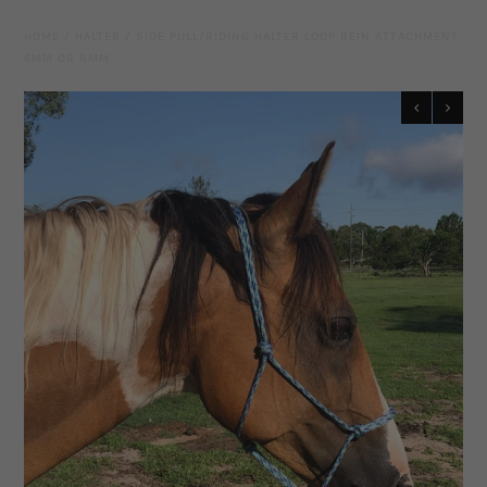
Leather Gear
HOME
/
HALTER
/
SIDE PULL/RIDING HALTER LOOP REIN ATTACHMENT
6MM OR 8MM
Knives
Hidez Compression Products
Miscellaneous
Rope Colours
Training Tools
Mecates And Lunge Ropes
Neck Ropes/Cordeos
Cattle
Add Ons