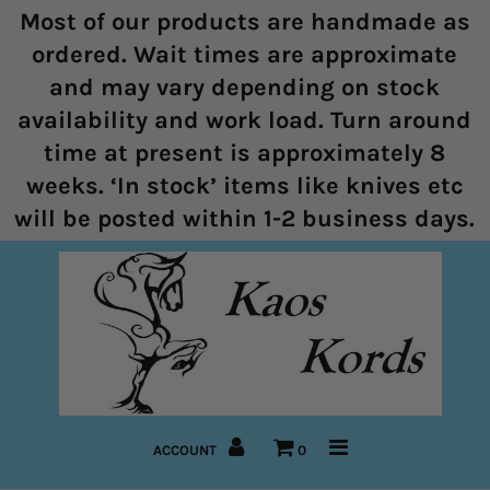
Most of our products are handmade as
ordered. Wait times are approximate
and may vary depending on stock
Home
availability and work load. Turn around
time at present is approximately 8
Halters
weeks. ‘In stock’ items like knives etc
Marine Rope Range
will be posted within 1-2 business days.
Bitless Bridles and Bosals
Reins
Lead Ropes
Bridles
ACCOUNT
0
Pre-Made Items