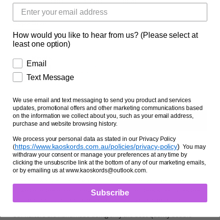
COB
FULL
X-FULL
DRAFT
Facts and Questions
Rope Size
How would you like to hear from us? (Please select at
6MM
8MM
least one option)
Nose Knots
Email
2 KNOTS
4 KNOTS
Text Message
We use email and text messaging to send you product and services
updates, promotional offers and other marketing communications based
on the information we collect about you, such as your email address,
purchase and website browsing history.
We process your personal data as stated in our Privacy Policy
https://www.kaoskords.com.au/policies/privacy-policy
)
(
You may
withdraw your consent or manage your preferences at any time by
Ask us a question
clicking the unsubscribe link at the bottom of any of our marketing emails,
or by emailing us at www.kaoskords@outlook.com.
These new style of side pull/riding halters have rope loops lower
down than the normal ring type side pull halters so reduces the
Subscribe
amount of movement on the horse’s face when turning etc.
Our halters are handmade using only the best quality double