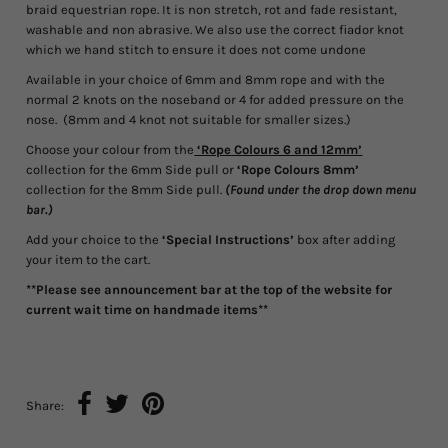
braid equestrian rope. It is non stretch, rot and fade resistant,
washable and non abrasive. We also use the correct fiador knot
which we hand stitch to ensure it does not come undone
Available in your choice of 6mm and 8mm rope and with the
normal 2 knots on the noseband or 4 for added pressure on the
nose. (8mm and 4 knot not suitable for smaller sizes.)
Choose your colour from the
‘Rope Colours 6 and 12mm’
collection for the 6mm Side pull or
‘Rope Colours 8mm’
collection for the 8mm Side pull.
(Found under the drop down menu
bar.)
Add your choice to the
‘Special Instructions’
box after adding
your item to the cart.
**Please see announcement bar at the top of the website for
current wait time on handmade items**
Share: