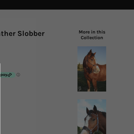
ather Slobber
More in this
Collection