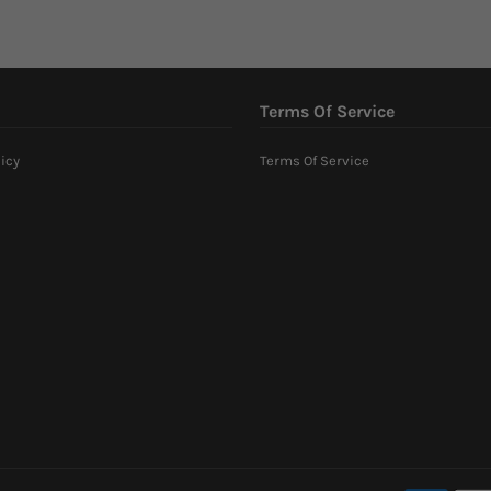
Terms Of Service
icy
Terms Of Service