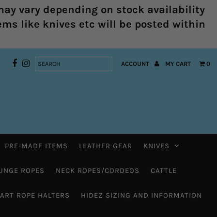
ay vary depending on stock availability
ems like knives etc will be posted within
ACCOUNT
MY CART
0
PRE-MADE ITEMS
LEATHER GEAR
KNIVES
UNGE ROPES
NECK ROPES/CORDEOS
CATTLE
HART ROPE HALTERS
HIDEZ SIZING AND INFORMATION