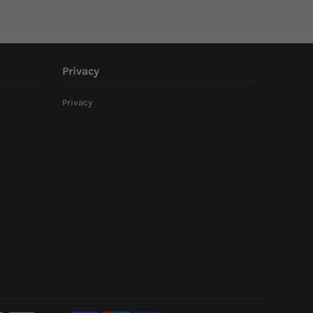
Privacy
Privacy