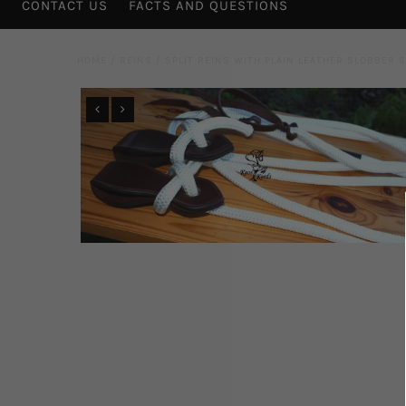
CONTACT US
FACTS AND QUESTIONS
HOME
/
REINS
/
SPLIT REINS WITH PLAIN LEATHER SLOBBER 