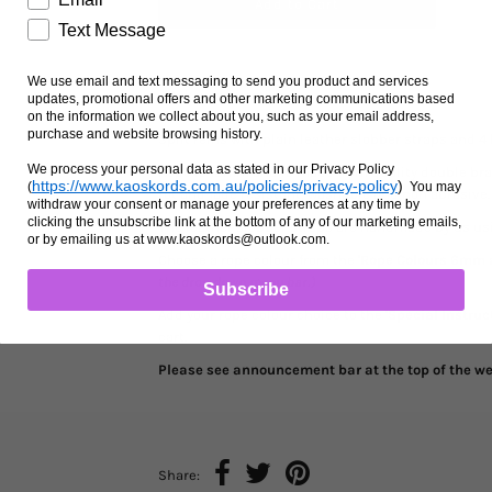
Text Message
We use email and text messaging to send you product and services
Ask us a question
updates, promotional offers and other marketing communications based
on the information we collect about you, such as your email address,
purchase and website browsing history.
Split reins with plain leather slobber straps and 4
We process your personal data as stated in our Privacy Policy
Rope is 12mm and is made from quality double braid
https://www.kaoskords.com.au/policies/privacy-policy
)
(
You may
rot and fade resistant, washable and non abrasive.
withdraw your consent or manage your preferences at any time by
clicking the unsubscribe link at the bottom of any of our marketing emails,
The leather slobber straps are handmade by us usin
or by emailing us at www.kaoskords@outlook.com.
Choose a rope colour from the
'Rope Colours 6mm
the drop down menu bar.)
Subscribe
Add your rope colour choice to the
'Special Instruc
cart.
Please see announcement bar at the top of the web
Share: