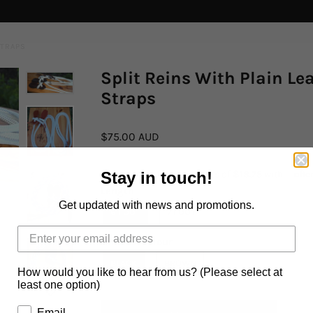
STRAPS
Split Reins With Plain Le
Straps
$75.00 AUD
Stay in touch!
Length
Get updated with news and promotions.
6 FOOT
7 FOOT
Leather Colour
BLACK
BROWN
How would you like to hear from us? (Please select at
least one option)
Email