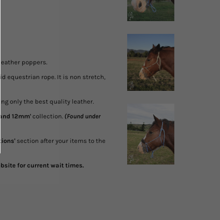
 leather poppers.
 equestrian rope. It is non stretch,
g only the best quality leather.
 and 12mm'
collection.
(Found under
tions'
section after your items to the
site for current wait times.