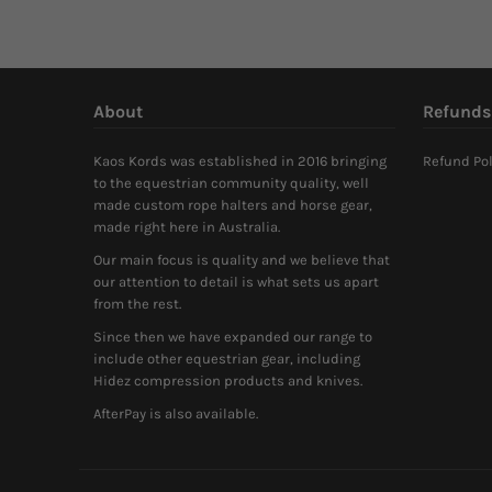
About
Refunds
Kaos Kords was established in 2016 bringing
Refund Pol
to the equestrian community quality, well
made custom rope halters and horse gear,
made right here in Australia.
Our main focus is quality and we believe that
our attention to detail is what sets us apart
from the rest.
Since then we have expanded our range to
include other equestrian gear, including
Hidez compression products and knives.
AfterPay is also available.