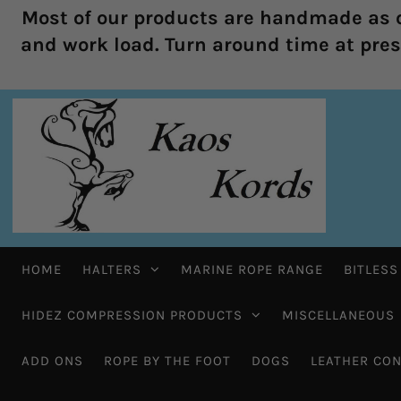
Most of our products are handmade as o
and work load. Turn around time at prese
HOME
HALTERS
MARINE ROPE RANGE
BITLESS
HIDEZ COMPRESSION PRODUCTS
MISCELLANEOUS
ADD ONS
ROPE BY THE FOOT
DOGS
LEATHER CON