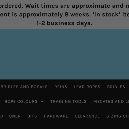
rdered. Wait times are approximate and m
nt is approximately 8 weeks. ‘In stock’ it
1-2 business days.
 BRIDLES AND BOSALS
REINS
LEAD ROPES
BRIDLES
ROPE COLOURS
TRAINING TOOLS
MECATES AND L
DITIONER
BITS
HARDWARE
CLEARANCE
SIZING C