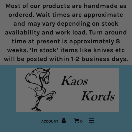
Most of our products are handmade as
ordered. Wait times are approximate
and may vary depending on stock
Home
availability and work load. Turn around
time at present is approximately 8
Halters
weeks. ‘In stock’ items like knives etc
Marine Rope Range
will be posted within 1-2 business days.
Bitless Bridles and Bosals
Reins
Lead Ropes
Bridles
ACCOUNT
0
Pre-Made Items