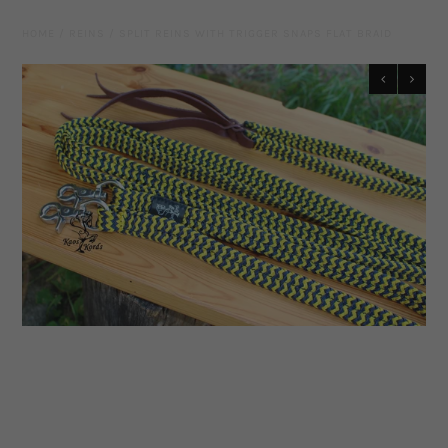
Leather Gear
HOME
/
REINS
/
SPLIT REINS WITH TRIGGER SNAPS FLAT BRAID
Knives
Hidez Compression Products
Miscellaneous
Rope Colours
Training Tools
Mecates And Lunge Ropes
Neck Ropes/Cordeos
Cattle
Add Ons