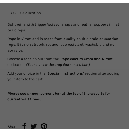
Ask us a question
Split reins with trigger/scissor snaps and leather poppers in flat
braid rope.
Rope is 12mm and is made from quality double braid equestrian
rope. It is non stretch, rot and fade resistant, washable and non
abrasive.
Choose a rope colour from the
'Rope colours 6mm and 12mm'
collection.
(Found under the drop down menu bar.)
Add your choice in the
'Special Instructions'
section after adding
your item to the cart.
Please see announcement bar at the top of the website for
current wait times.
Share: