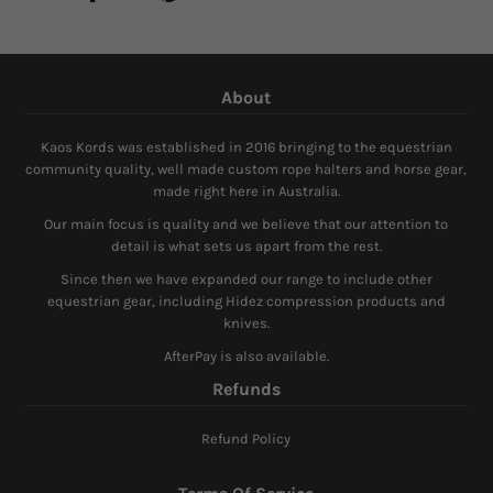
About
Kaos Kords was established in 2016 bringing to the equestrian
community quality, well made custom rope halters and horse gear,
made right here in Australia.
Our main focus is quality and we believe that our attention to
detail is what sets us apart from the rest.
Since then we have expanded our range to include other
equestrian gear, including Hidez compression products and
knives.
AfterPay is also available.
Refunds
Refund Policy