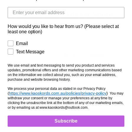
Facts and Questions
Split Reins With Trigger Snaps
Flat Braid
How would you like to hear from us? (Please select at
least one option)
$70.00 AUD
Email
Text Message
Length
We use email and text messaging to send you product and services
updates, promotional offers and other marketing communications based
6 FOOT
7 FOOT
on the information we collect about you, such as your email address,
purchase and website browsing history.
Hardware
We process your personal data as stated in our Privacy Policy
BRASS
STAINLESS STEEL
https://www.kaoskords.com.au/policies/privacy-policy
)
(
You may
withdraw your consent or manage your preferences at any time by
clicking the unsubscribe link at the bottom of any of our marketing emails,
or by emailing us at www.kaoskords@outlook.com.
Subscribe